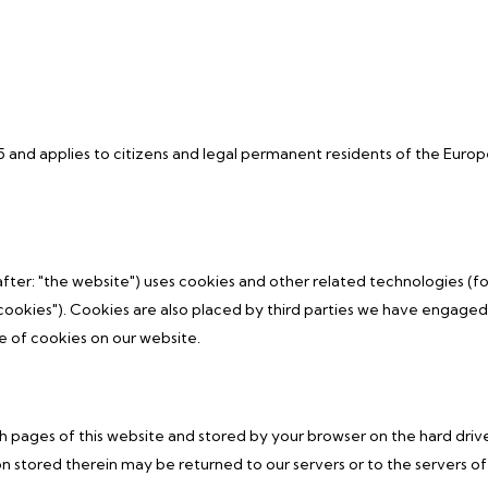
5 and applies to citizens and legal permanent residents of the Euro
fter: "the website") uses cookies and other related technologies (fo
cookies"). Cookies are also placed by third parties we have engaged.
 of cookies on our website.
with pages of this website and stored by your browser on the hard driv
 stored therein may be returned to our servers or to the servers of