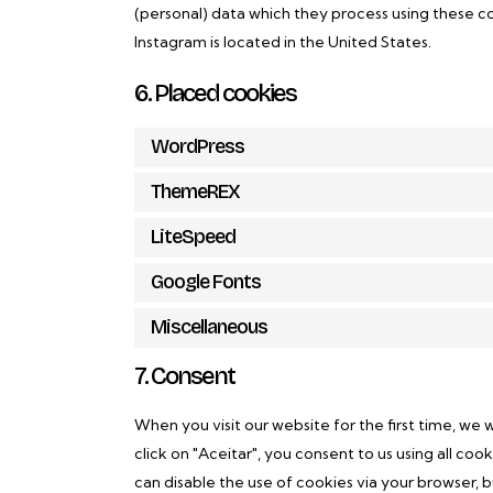
(personal) data which they process using these co
Instagram is located in the United States.
6. Placed cookies
WordPress
ThemeREX
LiteSpeed
Google Fonts
Miscellaneous
7. Consent
When you visit our website for the first time, we
click on "Aceitar", you consent to us using all co
can disable the use of cookies via your browser, 