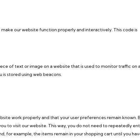
o make our website function properly and interactively. This code is
piece of text or image on a website that is used to monitor traffic on 
ou is stored using web beacons.
ebsite work properly and that your user preferences remain known. 
you to visit our website. This way, you do not need to repeatedly en
d, for example, the items remain in your shopping cart until you ha