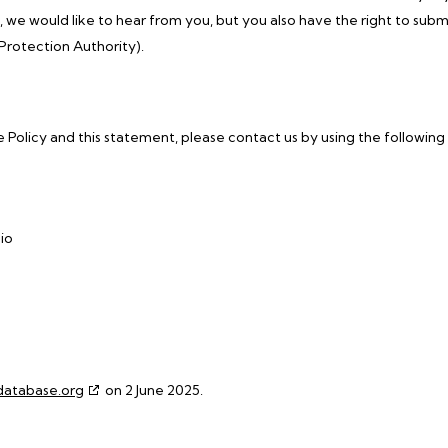
we would like to hear from you, but you also have the right to subm
Protection Authority).
olicy and this statement, please contact us by using the following
io
database.org
on 2 June 2025.