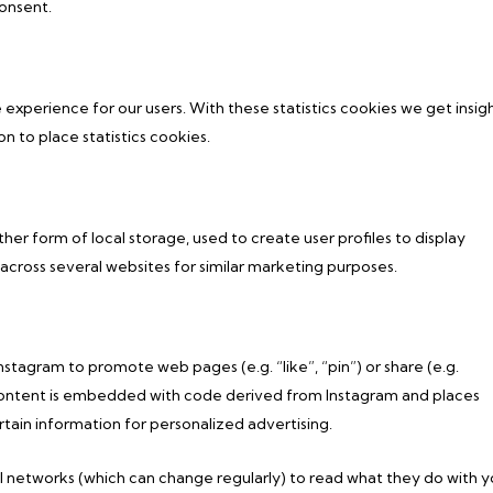
onsent.
 experience for our users. With these statistics cookies we get insig
n to place statistics cookies.
er form of local storage, used to create user profiles to display
r across several websites for similar marketing purposes.
tagram to promote web pages (e.g. “like”, “pin”) or share (e.g.
s content is embedded with code derived from Instagram and places
tain information for personalized advertising.
l networks (which can change regularly) to read what they do with y