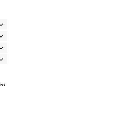
eferências
atísticas
rketing
ies