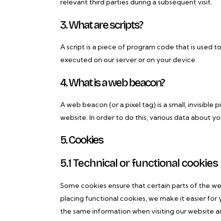
relevant third parties during a subsequent visit.
3. What are scripts?
A script is a piece of program code that is used t
executed on our server or on your device.
4. What is a web beacon?
A web beacon (or a pixel tag) is a small, invisible 
website. In order to do this, various data about y
5. Cookies
5.1 Technical or functional cookies
Some cookies ensure that certain parts of the w
placing functional cookies, we make it easier for 
the same information when visiting our website an