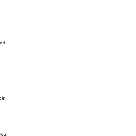
ned
 in
 you