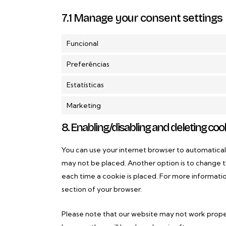
7.1 Manage your consent settings
Funcional
Preferências
Estatísticas
Marketing
8. Enabling/disabling and deleting coo
You can use your internet browser to automaticall
may not be placed. Another option is to change t
each time a cookie is placed. For more informatio
section of your browser.
Please note that our website may not work properly