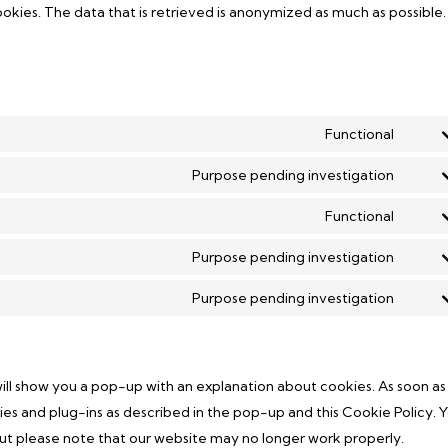
okies. The data that is retrieved is anonymized as much as possible.
Functional
Conse
Purpose pending investigation
Conse
Functional
Conse
Purpose pending investigation
Conse
Purpose pending investigation
Conse
 will show you a pop-up with an explanation about cookies. As soon as
okies and plug-ins as described in the pop-up and this Cookie Policy. 
but please note that our website may no longer work properly.