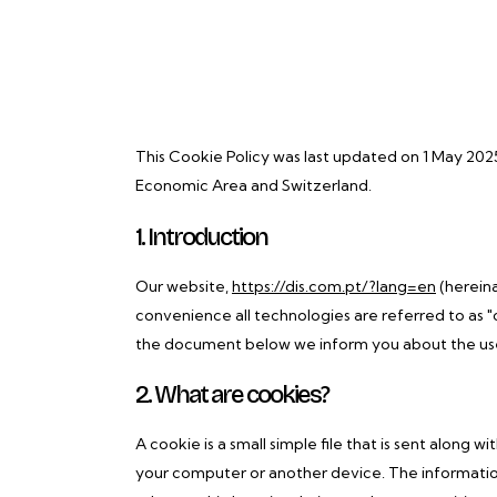
This Cookie Policy was last updated on 1 May 202
Economic Area and Switzerland.
1. Introduction
Our website,
https://dis.com.pt/?lang=en
(hereina
convenience all technologies are referred to as "
the document below we inform you about the use
2. What are cookies?
A cookie is a small simple file that is sent along 
your computer or another device. The information