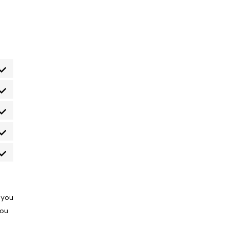
nt to service wordpress
nt to service themerex
nt to service litespeed
nt to service google-fonts
nt to service miscellaneous
 you
You