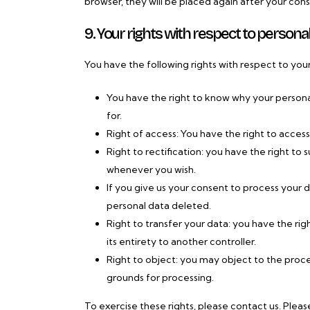
browser, they will be placed again after your con
9. Your rights with respect to persona
You have the following rights with respect to you
You have the right to know why your personal 
for.
Right of access: You have the right to access
Right to rectification: you have the right t
whenever you wish.
If you give us your consent to process your 
personal data deleted.
Right to transfer your data: you have the righ
its entirety to another controller.
Right to object: you may object to the proces
grounds for processing.
To exercise these rights, please contact us. Pleas