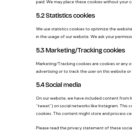
paid. We may place these cookies without your c
5.2 Statistics cookies
We use statistics cookies to optimize the website
in the usage of our website. We ask your permissio
5.3 Marketing/Tracking cookies
Marketing/Tracking cookies are cookies or any oth
advertising or to track the user on this website o
5.4 Social media
On our website, we have included content from Ins
“tweet”) on social networks like Instagram. Thi
cookies. This content might store and process cer
Please read the privacy statement of these socia