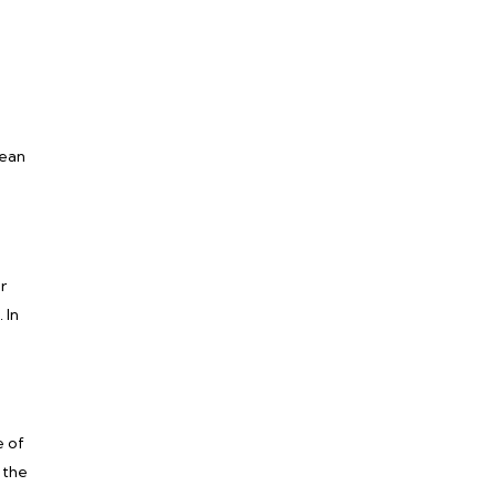
pean
r
 In
e of
 the