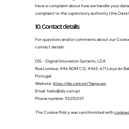
have a complaint about how we handle your data, 
complaint to the supervisory authority (the Data 
10. Contact details
For questions and/or comments about our Cookie P
contact details:
DIS - Digital Innovation Systems, LDA
Rua Lionesa, 446 ADM C12, 4465-671 Leça do Bal
Portugal
Website:
https://dis.com.pt/?lang=en
Email:
hello@
dis.com.pt
Phone number: 932153137
This Cookie Policy was synchronized with
cookie