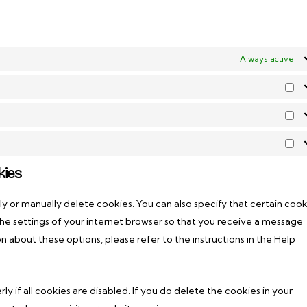
Always active
Pr
Est
Ma
kies
y or manually delete cookies. You can also specify that certain cook
he settings of your internet browser so that you receive a message
n about these options, please refer to the instructions in the Help
 if all cookies are disabled. If you do delete the cookies in your