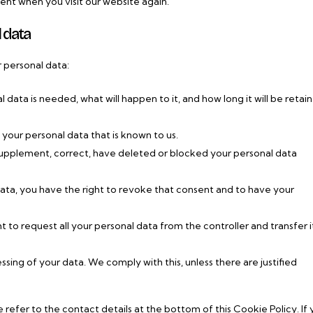
sent when you visit our website again.
l data
r personal data:
data is needed, what will happen to it, and how long it will be retai
 your personal data that is known to us.
o supplement, correct, have deleted or blocked your personal data
data, you have the right to revoke that consent and to have your
t to request all your personal data from the controller and transfer it
sing of your data. We comply with this, unless there are justified
e refer to the contact details at the bottom of this Cookie Policy. If