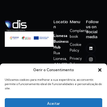
Locatio
Menu
Follow
n
us on
Complaints
social
Lionesa
book
media
Business
Cookie
Hub
Policy
Rua
Privacy
Lionesa,
Policy
446 C12
Gerir o Consentimento
ADM
4465-671
Utilizamos cookies para melhorar a sua experiência; ao consentir,
Leça do
permite o funcionamento ideal de funcionalidades e personalização do
Balio
site.
hello@dis.com.pt
Aceitar