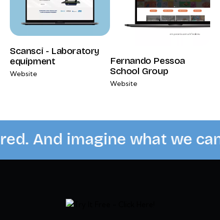
Scansci - Laboratory
Fernando Pessoa
equipment
School Group
Website
Website
red. And imagine what we can 