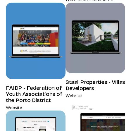
Staal Properties - Villas
FAJDP - Federation of
Developers
Youth Associations of
Website
the Porto District
Website