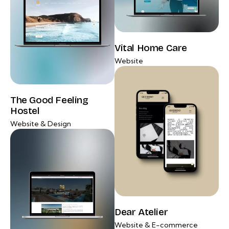
Vital Home Care
Website
The Good Feeling
Hostel
Website & Design
Dear Atelier
Website & E-commerce