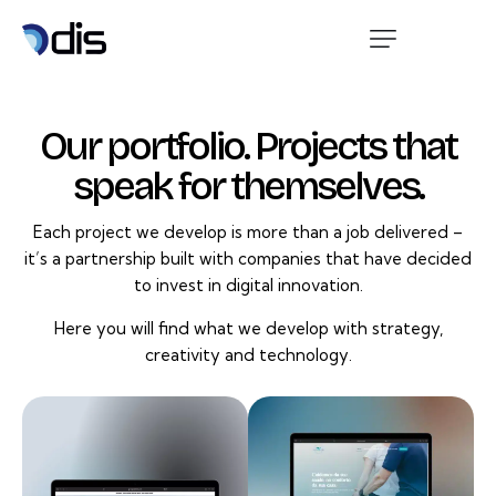
Our portfolio. Projects that
speak for themselves.
Each project we develop is more than a job delivered –
it’s a partnership built with companies that have decided
to invest in digital innovation.
Here you will find what we develop with strategy,
creativity and technology.