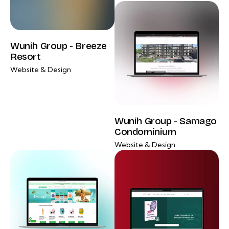
Wunih Group - Breeze
Resort
Website & Design
Wunih Group - Samago
Condominium
Website & Design