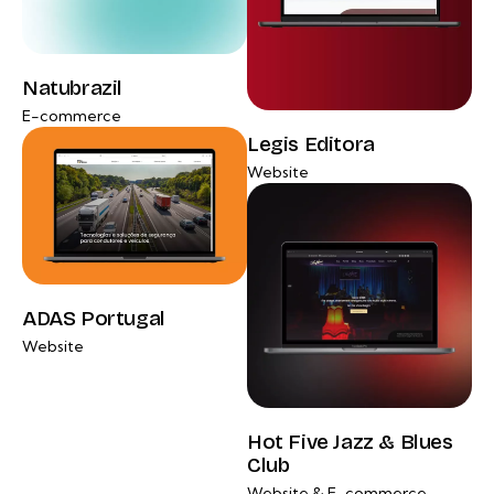
Natubrazil
E-commerce
Legis Editora
Website
ADAS Portugal
Website
Hot Five Jazz & Blues
Club
Website & E-commerce