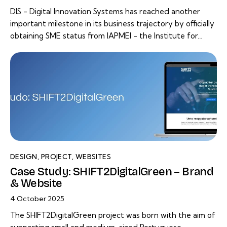
DIS - Digital Innovation Systems has reached another
important milestone in its business trajectory by officially
obtaining SME status from IAPMEI - the Institute for…
DESIGN
,
PROJECT
,
WEBSITES
Case Study: SHIFT2DigitalGreen – Brand
& Website
4 October 2025
The SHIFT2DigitalGreen project was born with the aim of