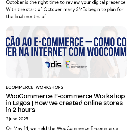
October is the right time to review your digital presence
With the start of October, many SMEs begin to plan for
the final months of…
ECOMMERCE
,
WORKSHOPS
WooCommerce E-commerce Workshop
in Lagos | How we created online stores
in 2 hours
2 June 2025
On May 14, we held the WooCommerce E-commerce