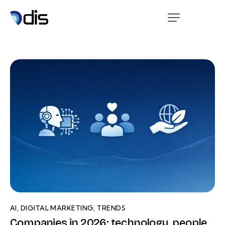
AI
,
DIGITAL MARKETING
,
TRENDS
Companies in 2026: technology, people