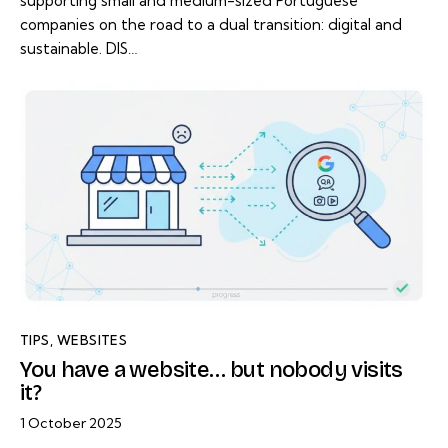
supporting small and medium-sized Portuguese
companies on the road to a dual transition: digital and
sustainable. DIS…
TIPS
,
WEBSITES
You have a website… but nobody visits
it?
1 October 2025