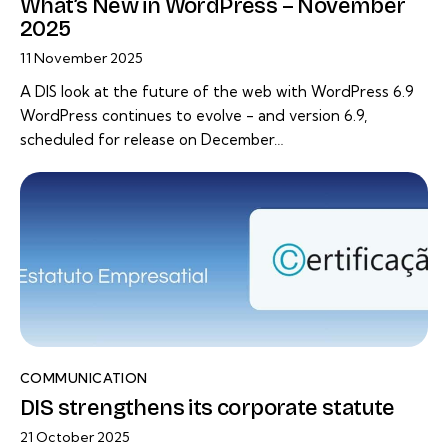
What’s New in WordPress – November
2025
11 November 2025
A DIS look at the future of the web with WordPress 6.9
WordPress continues to evolve - and version 6.9,
scheduled for release on December…
COMMUNICATION
DIS strengthens its corporate statute
21 October 2025