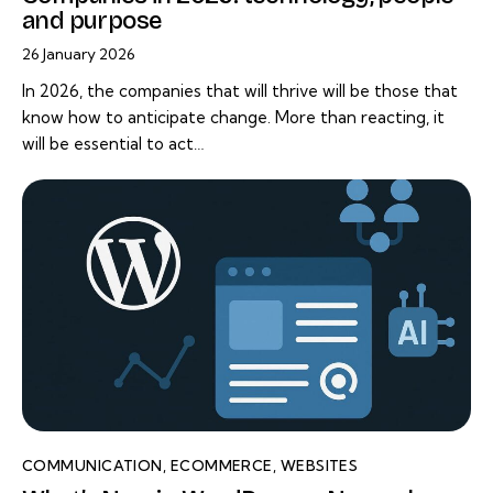
and purpose
26 January 2026
In 2026, the companies that will thrive will be those that
know how to anticipate change. More than reacting, it
will be essential to act…
COMMUNICATION
,
ECOMMERCE
,
WEBSITES