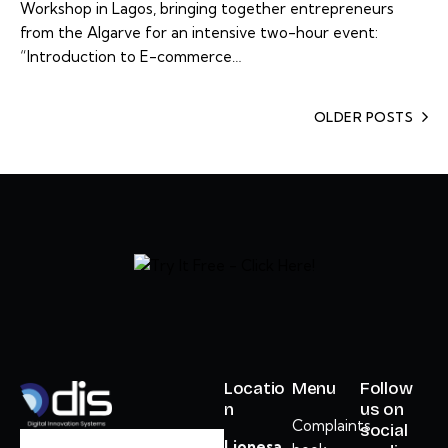
Workshop in Lagos, bringing together entrepreneurs
from the Algarve for an intensive two-hour event:
“Introduction to E-commerce…
OLDER POSTS
Locatio
Menu
Follow
n
us on
Complaints
social
Lionesa