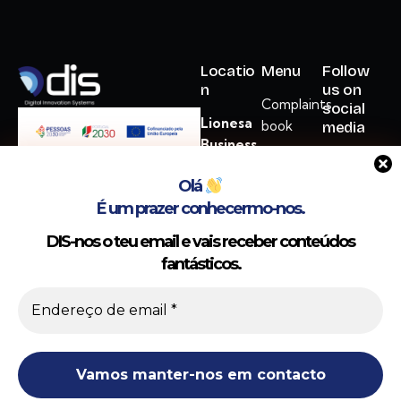
Locatio
Menu
Follow
n
us on
Complaints
social
Lionesa
book
media
Business
Cookie
Hub
Policy
Olá
Rua
É um prazer conhecermo-nos.
Privacy
Lionesa,
Policy
446 C12
DIS-nos o teu email e vais receber conteúdos
Gerir o Consentimento
ADM
fantásticos.
4465-671
Utilizamos cookies para melhorar a sua experiência; ao consentir,
Leça do
permite o funcionamento ideal de funcionalidades e personalização do
Balio
site.
hello@dis.com.pt
Aceitar