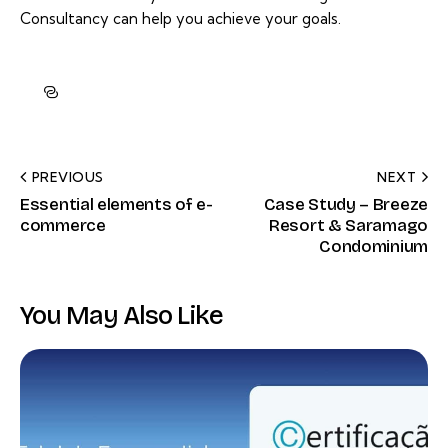
Consultancy can help you achieve your goals.
PREVIOUS
NEXT
Essential elements of e-
Case Study – Breeze
commerce
Resort & Saramago
Condominium
You May Also Like