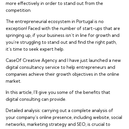
more effectively in order to stand out from the
competition.
The entrepreneurial ecosystem in Portugal is no
exception! Faced with the number of start-ups that are
springing up, if your business isn’t in line for growth and
you’re struggling to stand out and find the right path,
it’s time to seek expert help.
CaseOf Creative Agency and I have just launched a new
digital consultancy service to help entrepreneurs and
companies achieve their growth objectives in the online
market.
In this article, I’ll give you some of the benefits that
digital consulting can provide.
Detailed analysis: carrying out a complete analysis of
your company’s online presence, including website, social
networks, marketing strategy and SEO, is crucial to