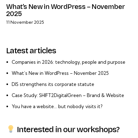
What’s New in WordPress – November
2025
11 November 2025
Latest articles
Companies in 2026: technology, people and purpose
What’s New in WordPress – November 2025
DIS strengthens its corporate statute
Case Study: SHIFT2DigitalGreen – Brand & Website
You have a website… but nobody visits it?
Interested in our workshops?