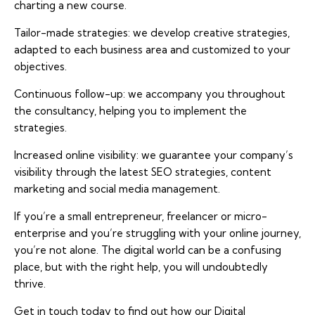
charting a new course.
Tailor-made strategies: we develop creative strategies,
adapted to each business area and customized to your
objectives.
Continuous follow-up: we accompany you throughout
the consultancy, helping you to implement the
strategies.
Increased online visibility: we guarantee your company’s
visibility through the latest SEO strategies, content
marketing and social media management.
If you’re a small entrepreneur, freelancer or micro-
enterprise and you’re struggling with your online journey,
you’re not alone. The digital world can be a confusing
place, but with the right help, you will undoubtedly
thrive.
Get in touch today to find out how our Digital