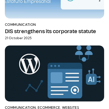
COMMUNICATION
DIS strengthens its corporate statute
21 October 2025
COMMUNICATION
,
ECOMMERCE
,
WEBSITES