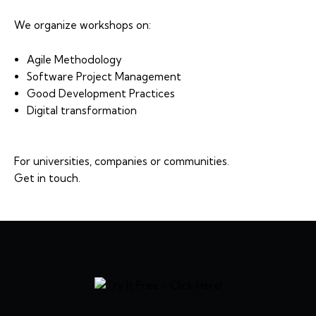
We organize workshops on:
Agile Methodology
Software Project Management
Good Development Practices
Digital transformation
For universities, companies or communities.
Get in touch.