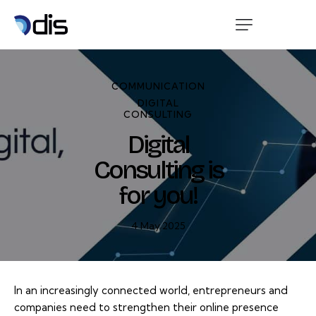
COMMUNICATION
DIGITAL
CONSULTING
Digital
Consulting is
for you!
4 May 2025
In an increasingly connected world, entrepreneurs and
companies need to strengthen their online presence