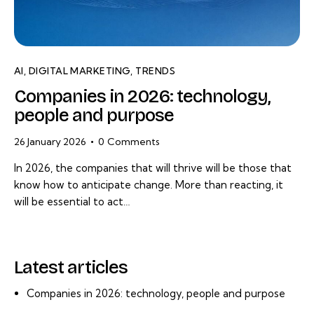
AI
,
DIGITAL MARKETING
,
TRENDS
Companies in 2026: technology,
people and purpose
26 January 2026
0
Comments
In 2026, the companies that will thrive will be those that
know how to anticipate change. More than reacting, it
will be essential to act…
Latest articles
Companies in 2026: technology, people and purpose