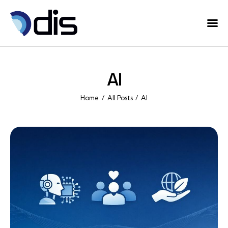
Home
About Us
AI
Projects
Home
All Posts
AI
Eventos
Blog
Contact
English