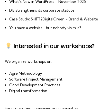
What’s New in WordPress – November 2025
DIS strengthens its corporate statute
Case Study: SHIFT2DigitalGreen – Brand & Website
You have a website… but nobody visits it?
Interested in our workshops?
We organize workshops on:
Agile Methodology
Software Project Management
Good Development Practices
Digital transformation
For universities, companies or communities.