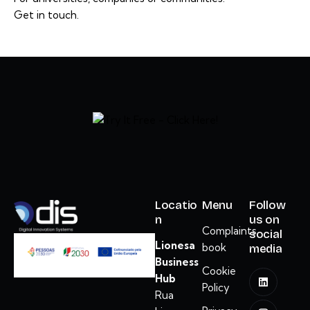
Get in touch.
Locatio
Menu
Follow
n
us on
Complaints
social
Lionesa
book
media
Business
Cookie
Hub
Policy
Rua