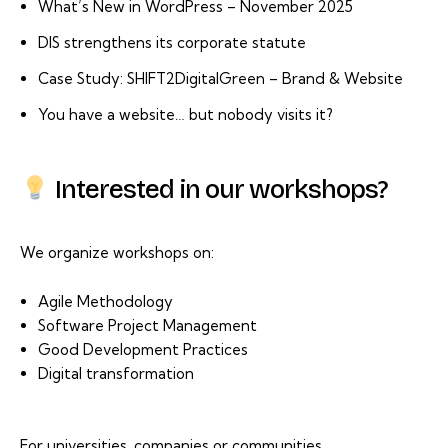
What’s New in WordPress – November 2025
DIS strengthens its corporate statute
Case Study: SHIFT2DigitalGreen – Brand & Website
You have a website… but nobody visits it?
Interested in our workshops?
We organize workshops on:
Agile Methodology
Software Project Management
Good Development Practices
Digital transformation
For universities, companies or communities.