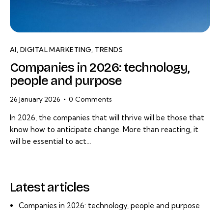
AI
,
DIGITAL MARKETING
,
TRENDS
Companies in 2026: technology,
people and purpose
26 January 2026
0
Comments
In 2026, the companies that will thrive will be those that
know how to anticipate change. More than reacting, it
will be essential to act…
Latest articles
Companies in 2026: technology, people and purpose