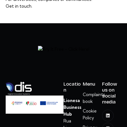
Get in touch.
Locatio
Menu
Follow
n
us on
Complaints
social
Lionesa
book
media
Business
Cookie
Hub
Policy
Rua