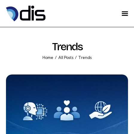
Home
About Us
Trends
Projects
Home
All Posts
Trends
Eventos
Blog
Contact
English